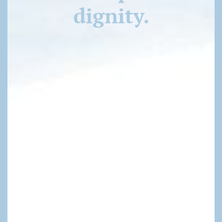
dignity.