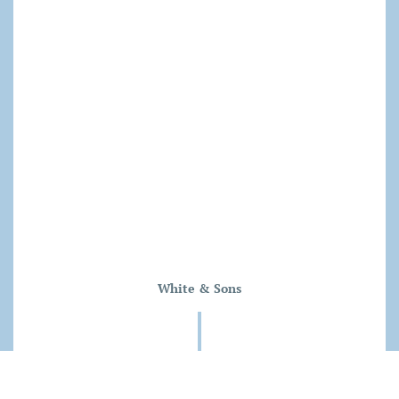
White & Sons