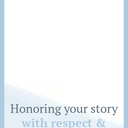
Honoring your story
with respect &