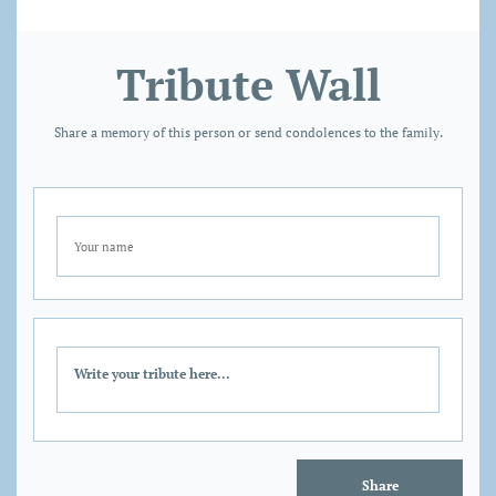
Tribute Wall
Share a memory of this person or send condolences to the family.
Share