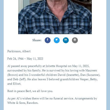
Share:
Parkinson, Albert
Feb 24, 1944 – May 11, 2025
Al passed away peacefully at Joliette Hospital on May 11, 2025,
surrounded by his family. He is survived by his loving wife Maureen
(Brown) and his 3 wonderful children David (Jeanette), Dan (Suzanne),
and Deb (Jeff). He also leaves 3 beloved grandchildren Vesper, Betty,
and Elliot.
Rest in peace Bert, we all love you.
As per Al’s wishes there will be no funeral service. Arrangements by
White & Sons, Rawdon.