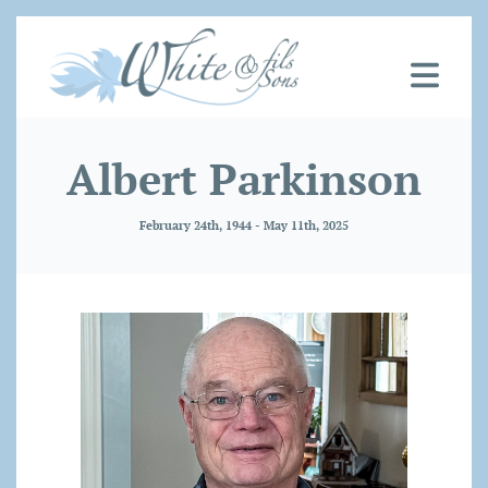
Albert Parkinson
February 24th, 1944 - May 11th, 2025