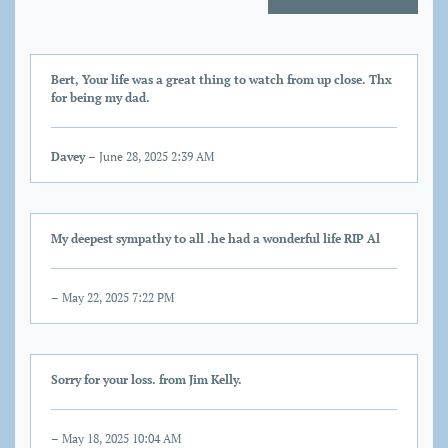
Bert, Your life was a great thing to watch from up close. Thx
for being my dad.
Davey
– June 28, 2025 2:39 AM
My deepest sympathy to all .he had a wonderful life RIP Al
– May 22, 2025 7:22 PM
Sorry for your loss. from Jim Kelly.
– May 18, 2025 10:04 AM