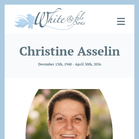
Christine Asselin
December 13th, 1948 - April 30th, 2026