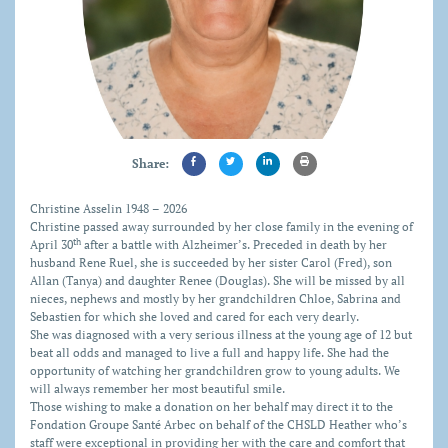
Share:
C
hristine Asselin 1948 – 2026
Christine passed away surrounded by her close family in the evening of
th
April 30
after a battle with Alzheimer’s. Preceded in death by her
husband Rene Ruel, she is succeeded by her sister Carol (Fred), son
Allan (Tanya) and daughter Renee (Douglas). She will be missed by all
nieces, nephews and mostly by her grandchildren Chloe, Sabrina and
Sebastien for which she loved and cared for each very dearly.
She was diagnosed with a very serious illness at the young age of 12 but
beat all odds and managed to live a full and happy life. She had the
opportunity of watching her grandchildren grow to young adults. We
will always remember her most beautiful smile.
Those wishing to make a donation on her behalf may direct it to the
Fondation Groupe Santé Arbec on behalf of the CHSLD Heather who’s
staff were exceptional in providing her with the care and comfort that