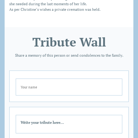
she needed during the last moments of her life.
As per Christine’s wishes a private cremation was held.
Tribute Wall
Share a memory of this person or send condolences to the family.