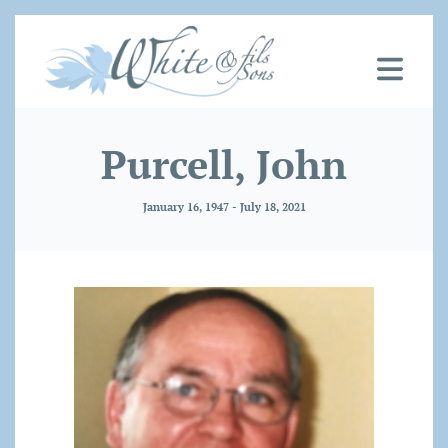
Purcell, John
January 16, 1947 - July 18, 2021