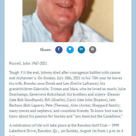
Share:
Purcell, John 1947-2021
Tough t’il the end, Johnny died after courageous battles with cancer
and Alzheimer’s. On Sunday, July 18th, 2021 in his 75th year he leaves
his wife, Brenda; sons Derek and Lee (Emilie Lafrance); his
grandchildren Gabrielle, Tristan and Maia, who he loved so much; Julie
Deschamps, Genevieve Robichaud; his brothers and sisters- Eleanor
(late Bob Goodhand), Bill (Giselle), Carol (late John Shipton), late
Barbara (Bob Lapare), Pete (Theresa), Alan (Anita); Sheppard family;
many nieces and nephews; and countless friends. To know him was to
know about his passion for hockey and “any team but the Canadiens.”
A celebration of life will take place at the Rawdon Golf Club – 3999
Lakeshore Drive, Rawdon, Qc., on Sunday, August 1st from 1 p.m. to 4