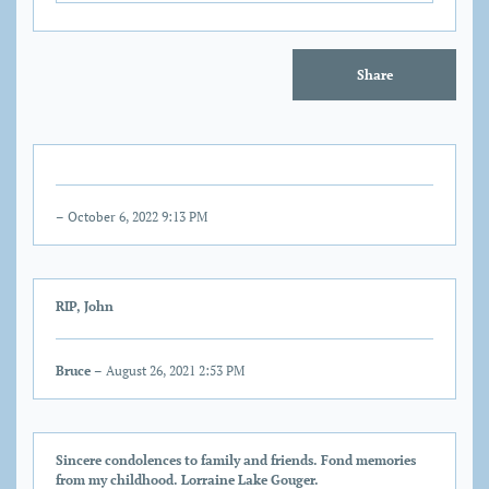
Share
– October 6, 2022 9:13 PM
RIP, John
Bruce
– August 26, 2021 2:53 PM
Sincere condolences to family and friends. Fond memories
from my childhood. Lorraine Lake Gouger.