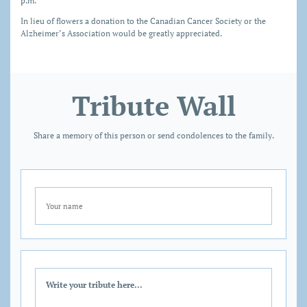
p.m.
In lieu of flowers a donation to the Canadian Cancer Society or the
Alzheimer’s Association would be greatly appreciated.
Tribute Wall
Share a memory of this person or send condolences to the family.